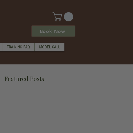
Book Now
TRAINING FAQ
MODEL CALL
Featured Posts