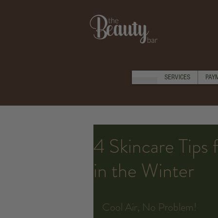
SERVICES
PAY
4 Skincare Tips 
in the Winter
Cool Air, No Problem!