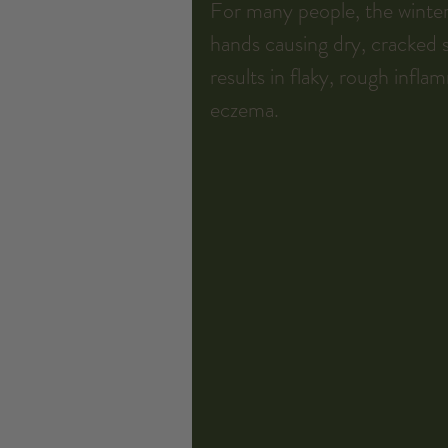
For many people, the winter
hands causing dry, cracked sk
results in flaky, rough infla
eczema.