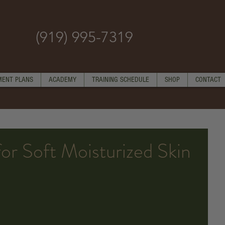
(919) 995-7319
MENT PLANS
ACADEMY
TRAINING SCHEDULE
SHOP
CONTACT
for Soft Moisturized Skin