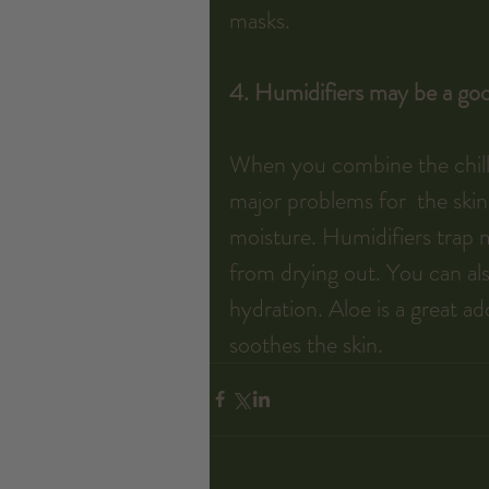
masks.
4. Humidifiers may be a goo
When you combine the chill w
major problems for  the skin
moisture. Humidifiers trap m
from drying out. You can als
hydration. Aloe is a great ad
soothes the skin.