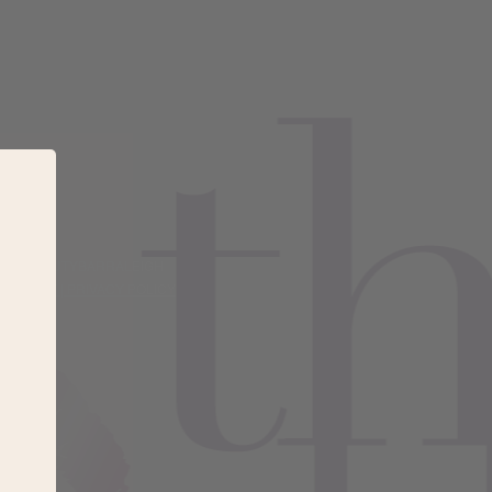
#THEBEAUTYBARRALEIGH
 POLICY |
PRIVACY POLICY