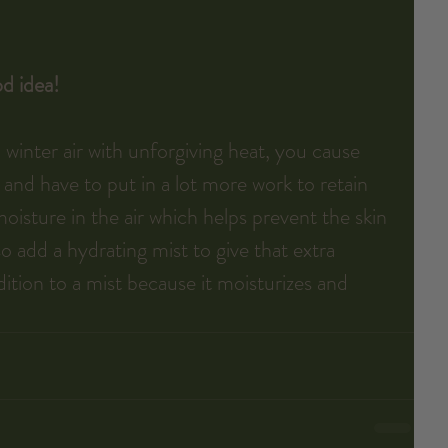
d idea!
inter air with unforgiving heat, you cause 
 and have to put in a lot more work to retain 
oisture in the air which helps prevent the skin 
o add a hydrating mist to give that extra 
dition to a mist because it moisturizes and 