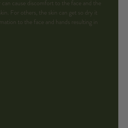
 can cause discomfort to the face and the 
in. For others, the skin can get so dry it 
mmation to the face and hands resulting in 