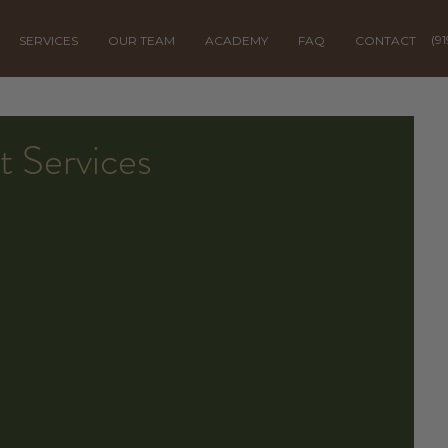
(91
SERVICES
OUR TEAM
ACADEMY
FAQ
CONTACT
nt Services