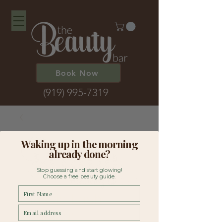
Book Now
(919) 995-7319
Waking up in the morning
already done?
Stop guessing and start glowing!
Choose a free beauty guide.
First Name
Classic Lash
Email
Training: