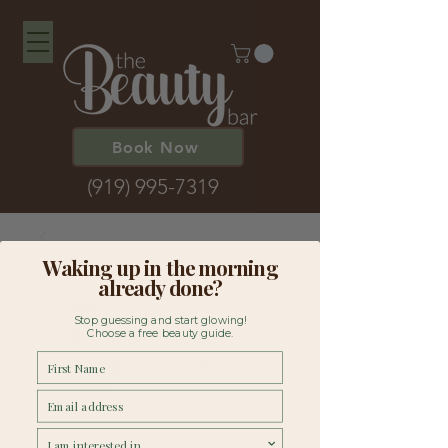
Book Now
(919) 995-7319
Waking up in the morning
already done?
Stop guessing and start glowing!
Choose a free beauty guide.
First Name
Email
Lash Lift Deposit
survey