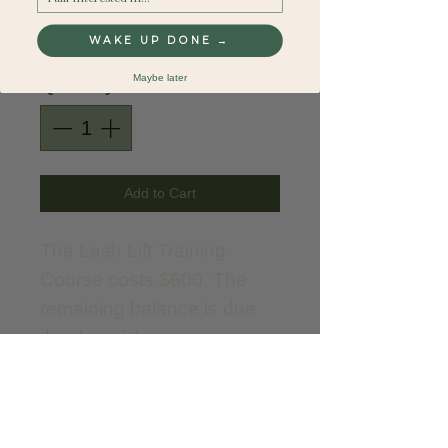
Price
$150.00
WAKE UP DONE →
Maybe later
Quantity
*
Add to Cart
The Lash Lift Training
Course costs $600. The
remaining balance is due
the day of the course.