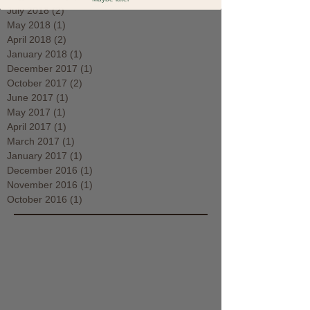
July 2018
(2)
2 posts
May 2018
(1)
1 post
April 2018
(2)
2 posts
January 2018
(1)
1 post
December 2017
(1)
1 post
October 2017
(2)
2 posts
June 2017
(1)
1 post
May 2017
(1)
1 post
April 2017
(1)
1 post
March 2017
(1)
1 post
January 2017
(1)
1 post
December 2016
(1)
1 post
November 2016
(1)
1 post
October 2016
(1)
1 post