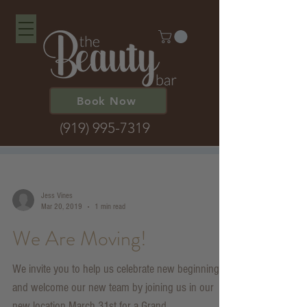
Book Now
(919) 995-7319
Jess Vines
Mar 20, 2019
1 min read
We Are Moving!
We invite you to help us celebrate new beginnings
and welcome our new team by joining us in our
new location March 31st for a Grand...