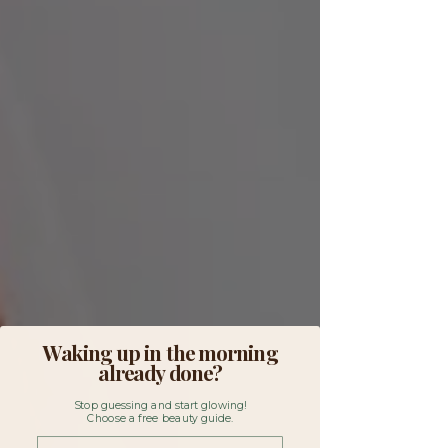
Waking up in the morning
already done?
Stop guessing and start glowing!
Choose a free beauty guide.
First Name