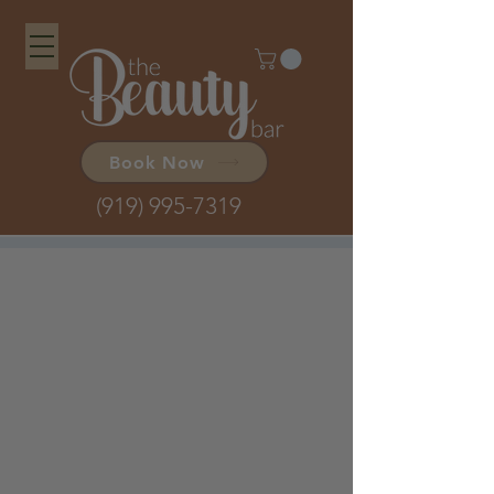
Book Now
(919) 995-7319