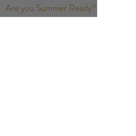
Jess Vines
Apr 17, 2017
3 min read
Are you Summer Ready?
Bikini season is approaching and one of the
questions you may ask yourself is "Is this the year I
opt for a Brazilian?" It can be a scary...
July 2025
(1)
1 post
February 2021
(1)
1 post
January 2021
(3)
3 posts
October 2020
(1)
1 post
December 2019
(1)
1 post
November 2019
(1)
1 post