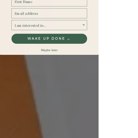
Email
survey
WAKE UP DONE →
Maybe later