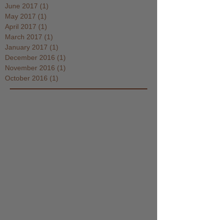
June 2017
(1)
1 post
May 2017
(1)
1 post
April 2017
(1)
1 post
March 2017
(1)
1 post
January 2017
(1)
1 post
December 2016
(1)
1 post
November 2016
(1)
1 post
October 2016
(1)
1 post