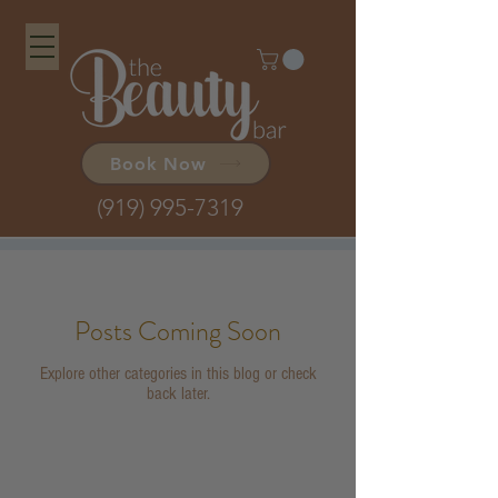
Book Now
(919) 995-7319
Posts Coming Soon
Explore other categories in this blog or check
back later.